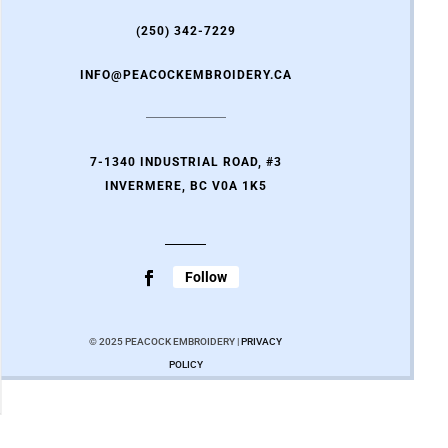
(250) 342-7229
INFO@PEACOCKEMBROIDERY.CA
7-1340 INDUSTRIAL ROAD, #3
INVERMERE, BC V0A 1K5
Follow
© 2025 PEACOCK EMBROIDERY |
PRIVACY
POLICY