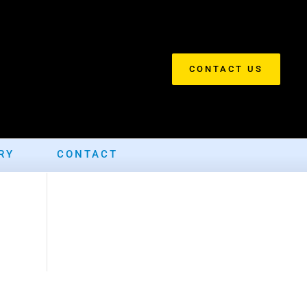
CONTACT US
RY
CONTACT