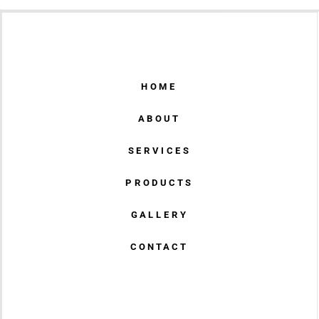
HOME
ABOUT
SERVICES
PRODUCTS
GALLERY
CONTACT