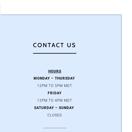
CONTACT US
HOURS
MONDAY – THURSDAY
12PM TO 5PM MDT
FRIDAY
12PM TO 4PM MDT
SATURDAY – SUNDAY
CLOSED