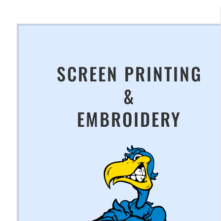
SCREEN PRINTING
&
EMBROIDERY