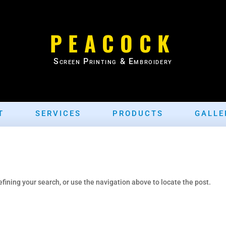
PEACOCK
Screen Printing & Embroidery
T
SERVICES
PRODUCTS
GALLE
fining your search, or use the navigation above to locate the post.